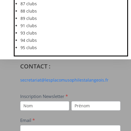
87 clubs
88 clubs
89 clubs
91 clubs
93 clubs
94 clubs
95 clubs
CONTACT :
secretariat@lesplacomusophilestalangeois.fr
Newsletter
Inscription Newsletter
*
Inscription
Inscription
Newsletter
Newsletter
Email
*