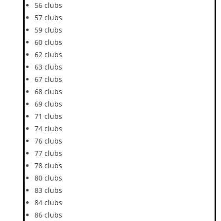
56 clubs
57 clubs
59 clubs
60 clubs
62 clubs
63 clubs
67 clubs
68 clubs
69 clubs
71 clubs
74 clubs
76 clubs
77 clubs
78 clubs
80 clubs
83 clubs
84 clubs
86 clubs