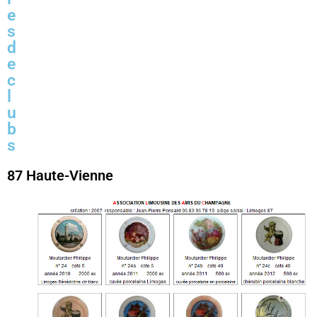
e
s
d
e
c
l
u
b
s
87 Haute-Vienne