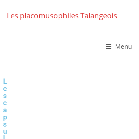
Les placomusophiles Talangeois
Menu
L
e
s
c
a
p
s
u
l