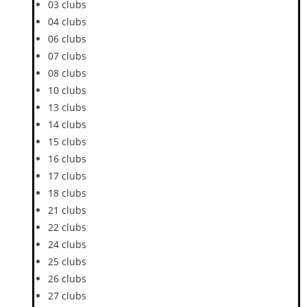
03 clubs
04 clubs
06 clubs
07 clubs
08 clubs
10 clubs
13 clubs
14 clubs
15 clubs
16 clubs
17 clubs
18 clubs
21 clubs
22 clubs
24 clubs
25 clubs
26 clubs
27 clubs