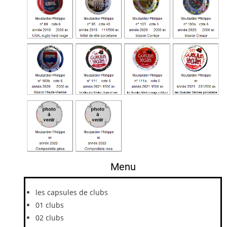
Menu
les capsules de clubs
01 clubs
02 clubs