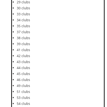
29 clubs
30 clubs
33 clubs
34 clubs
35 clubs
37 clubs
38 clubs
39 clubs
41 clubs
42 clubs
43 clubs
44 clubs
45 clubs
46 clubs
49 clubs
51 clubs
53 clubs
54 clubs