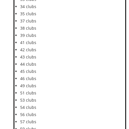
34 clubs
35 clubs
37 clubs
38 clubs
39 clubs
41 clubs
42 clubs
43 clubs
44 clubs
45 clubs
46 clubs
49 clubs
51 clubs
53 clubs
54 clubs
56 clubs
57 clubs
59 clubs