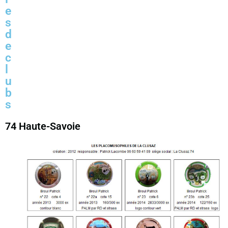
e
s
d
e
c
l
u
b
s
74 Haute-Savoie