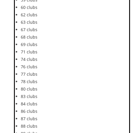
60 clubs
62 clubs
63 clubs
67 clubs
68 clubs
69 clubs
71 clubs
74 clubs
76 clubs
77 clubs
78 clubs
80 clubs
83 clubs
84 clubs
86 clubs
87 clubs
88 clubs