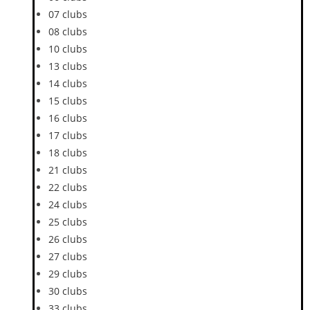
07 clubs
08 clubs
10 clubs
13 clubs
14 clubs
15 clubs
16 clubs
17 clubs
18 clubs
21 clubs
22 clubs
24 clubs
25 clubs
26 clubs
27 clubs
29 clubs
30 clubs
33 clubs