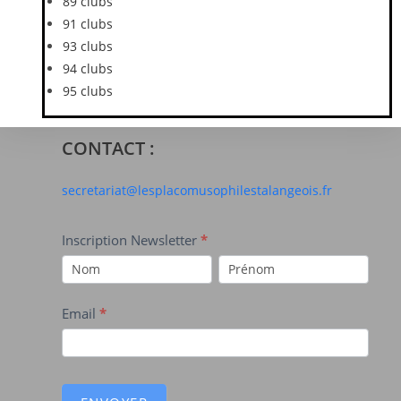
89 clubs
91 clubs
93 clubs
94 clubs
95 clubs
CONTACT :
secretariat@lesplacomusophilestalangeois.fr
Newsletter
Inscription Newsletter
*
Inscription
Inscription
Newsletter
Newsletter
Email
*