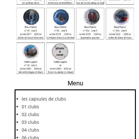
Menu
les capsules de clubs
01 clubs
02 clubs
03 clubs
04 clubs
06 clubs