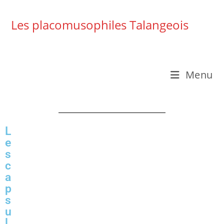
Les placomusophiles Talangeois
Menu
L
e
s
c
a
p
s
u
l