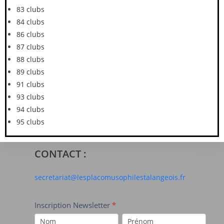
83 clubs
84 clubs
86 clubs
87 clubs
88 clubs
89 clubs
91 clubs
93 clubs
94 clubs
95 clubs
CONTACT :
secretariat@lesplacomusophilestalangeois.fr
Newsletter
Inscription Newsletter
*
Inscription
Inscription