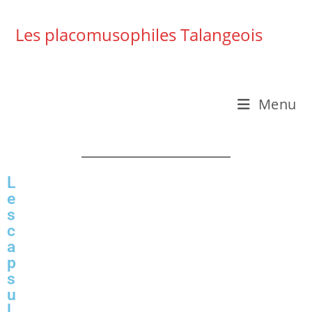
Les placomusophiles Talangeois
Menu
L
e
s
c
a
p
s
u
l