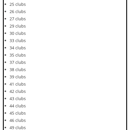
25 clubs
26 clubs
27 clubs
29 clubs
30 clubs
33 clubs
34 clubs
35 clubs
37 clubs
38 clubs
39 clubs
41 clubs
42 clubs
43 clubs
44 clubs
45 clubs
46 clubs
49 clubs