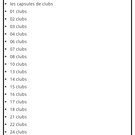
les capsules de clubs
01 clubs
02 clubs
03 clubs
04 clubs
06 clubs
07 clubs
08 clubs
10 clubs
13 clubs
14 clubs
15 clubs
16 clubs
17 clubs
18 clubs
21 clubs
22 clubs
24 clubs