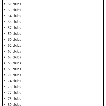
51 clubs
53 clubs
54 clubs
56 clubs
57 clubs
59 clubs
60 clubs
62 clubs
63 clubs
67 clubs
68 clubs
69 clubs
71 clubs
74 clubs
76 clubs
77 clubs
78 clubs
80 clubs