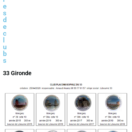
e
s
d
e
c
l
u
b
s
33 Gironde